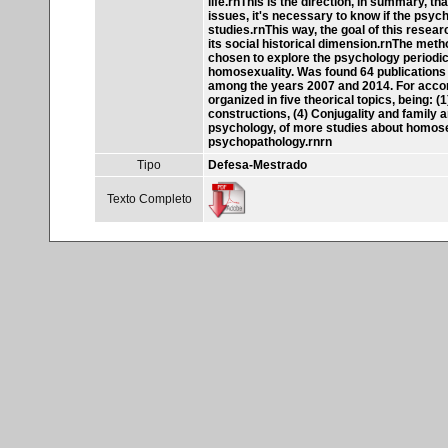
life.rnThis is the direction, in summary, t
issues, it's necessary to know if the psych
studies.rnThis way, the goal of this resear
its social historical dimension.rnThe meth
chosen to explore the psychology periodical
homosexuality. Was found 64 publications 
among the years 2007 and 2014. For accomp
organized in five theorical topics, being: (
constructions, (4) Conjugality and family a
psychology, of more studies about homosex
psychopathology.rnrn
Tipo
Defesa-Mestrado
Texto Completo